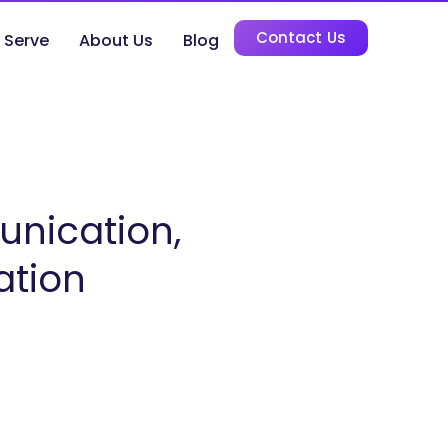
Contact Us
 Serve
About Us
Blog
unication,
ation