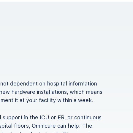
 not dependent on hospital information
new hardware installations, which means
ent it at your facility within a week.
 support in the ICU or ER, or continuous
pital floors, Omnicure can help. The