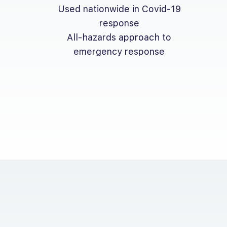
Used nationwide in Covid-19
response
All-hazards approach to
emergency response