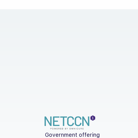
Government offering