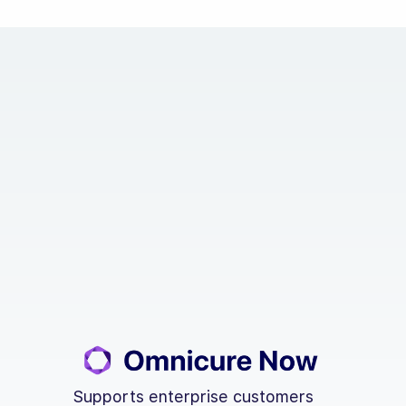
Supports enterprise customers