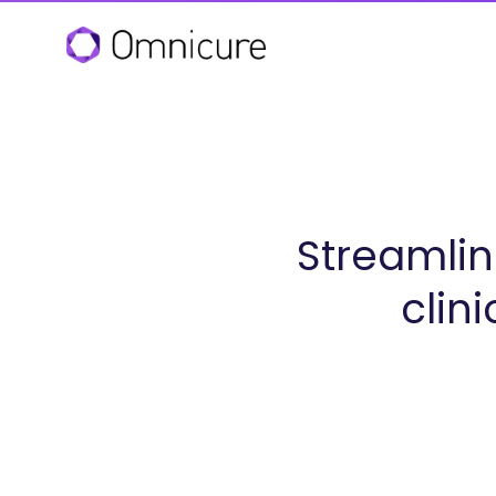
Streamlin
clin