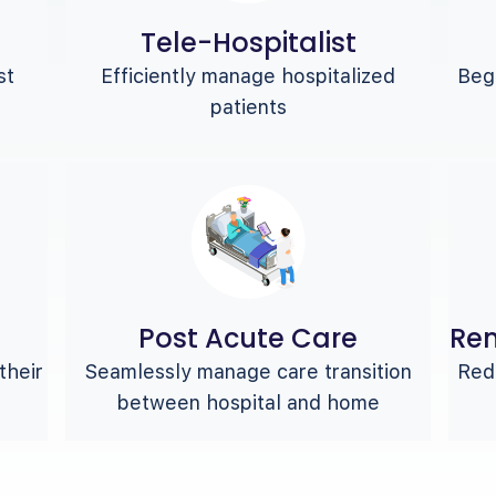
Tele-Hospitalist
st
Efficiently manage hospitalized
Begi
patients
Post Acute Care
Rem
their
Seamlessly manage care transition
Redu
between hospital and home