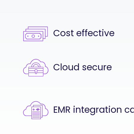
Cost effective
Cloud secure
EMR integration c