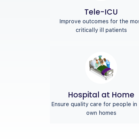
Tele-ICU
Improve outcomes for the mo
critically ill patients
Hospital at Home
Ensure quality care for people in 
own homes