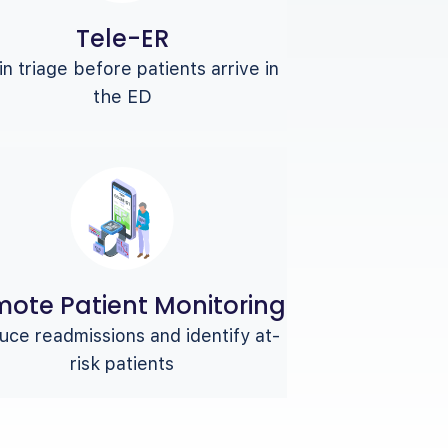
Tele-ER
n triage before patients arrive in
the ED
ote Patient Monitoring
ce readmissions and identify at-
risk patients