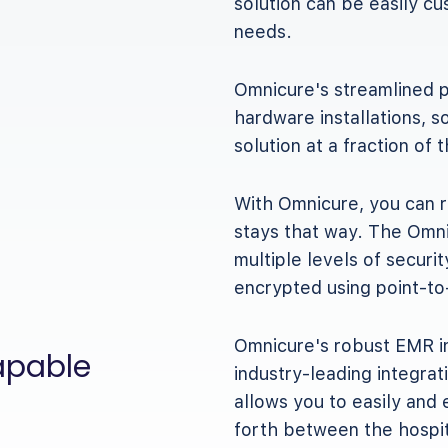
solution can be easily c
needs.
Omnicure's streamlined p
hardware installations, 
solution at a fraction of 
With Omnicure, you can r
stays that way. The Omni
multiple levels of securit
encrypted using point-to
Omnicure's robust EMR in
apable
industry-leading integrat
allows you to easily and 
forth between the hospi