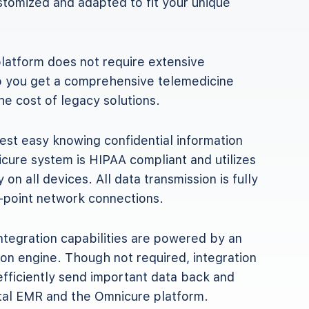
ustomized and adapted to fit your unique
latform does not require extensive
so you get a comprehensive telemedicine
the cost of legacy solutions.
est easy knowing confidential information
cure system is HIPAA compliant and utilizes
y on all devices. All data transmission is fully
-point network connections.
tegration capabilities are powered by an
ion engine. Though not required, integration
efficiently send important data back and
tal EMR and the Omnicure platform.