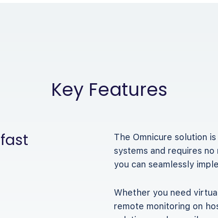
Key Features
 fast
The Omnicure solution is
systems and requires no 
you can seamlessly implem
Whether you need virtual
remote monitoring on hos