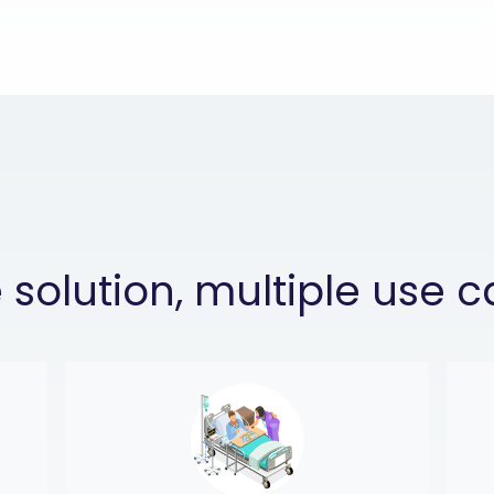
solution, multiple use 