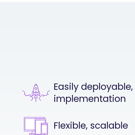
Easily deployable,
implementation
Flexible, scalable