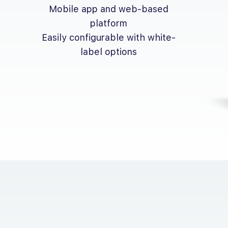
Mobile app and web-based
platform
Easily configurable with white-
label options