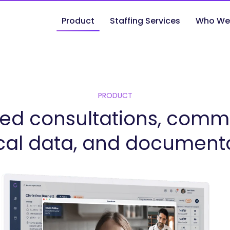
Product
Staffing Services
Who We
PRODUCT
ed consultations, comm
ical data, and document