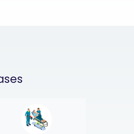
cases