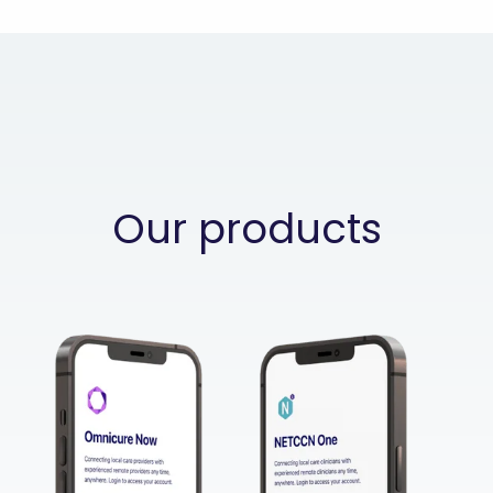
Our products