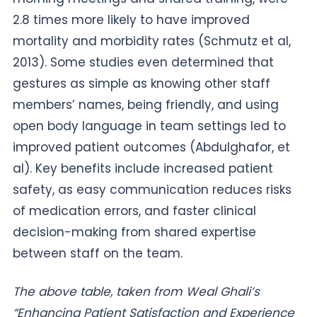
2.8 times more likely to have improved
mortality and morbidity rates (Schmutz et al,
2013). Some studies even determined that
gestures as simple as knowing other staff
members’ names, being friendly, and using
open body language in team settings led to
improved patient outcomes (Abdulghafor, et
al). Key benefits include increased patient
safety, as easy communication reduces risks
of medication errors, and faster clinical
decision-making from shared expertise
between staff on the team.
The above table, taken from Weal Ghali’s
“Enhancing Patient Satisfaction and Experience