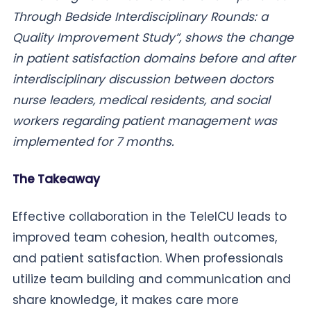
Through Bedside Interdisciplinary Rounds: a
Quality Improvement Study”, shows the change
in patient satisfaction domains before and after
interdisciplinary discussion between doctors
nurse leaders, medical residents, and social
workers regarding patient management was
implemented for 7 months.
The Takeaway
Effective collaboration in the TeleICU leads to
improved team cohesion, health outcomes,
and patient satisfaction. When professionals
utilize team building and communication and
share knowledge, it makes care more