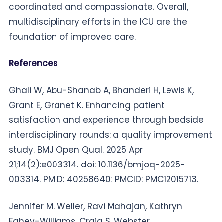
coordinated and compassionate. Overall,
multidisciplinary efforts in the ICU are the
foundation of improved care.
References
Ghali W, Abu-Shanab A, Bhanderi H, Lewis K,
Grant E, Granet K. Enhancing patient
satisfaction and experience through bedside
interdisciplinary rounds: a quality improvement
study. BMJ Open Qual. 2025 Apr
21;14(2):e003314. doi: 10.1136/bmjoq-2025-
003314. PMID: 40258640; PMCID: PMC12015713.
Jennifer M. Weller, Ravi Mahajan, Kathryn
Fahey-Williams, Craig S. Webster,