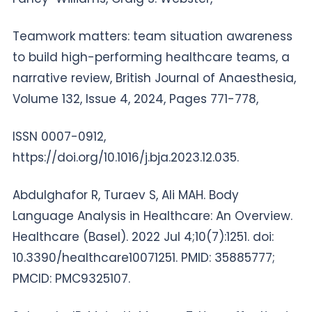
Teamwork matters: team situation awareness
to build high-performing healthcare teams, a
narrative review, British Journal of Anaesthesia,
Volume 132, Issue 4, 2024, Pages 771-778,
ISSN 0007-0912,
https://doi.org/10.1016/j.bja.2023.12.035.
Abdulghafor R, Turaev S, Ali MAH. Body
Language Analysis in Healthcare: An Overview.
Healthcare (Basel). 2022 Jul 4;10(7):1251. doi:
10.3390/healthcare10071251. PMID: 35885777;
PMCID: PMC9325107.