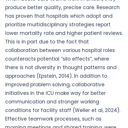
produce better quality, precise care. Research
has proven that hospitals which adopt and
prioritize multidisciplinary strategies report
lower mortality rate and higher patient reviews.
This is in part due to the fact that
collaboration between various hospital roles
counteracts potential “silo effects”, where
there is not diversity in thought patterns and
approaches (Epstein, 2014). In addition to
improved problem solving, collaborative
initiatives in the ICU make way for better
communication and stronger working
conditions for facility staff (Weller et al, 2024).
Effective teamwork processes, such as
morning meetings and shared training, were