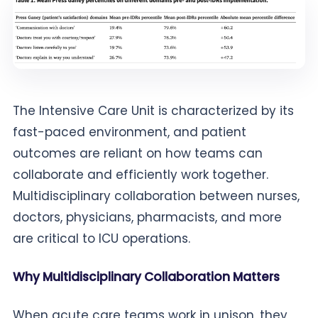
The Intensive Care Unit is characterized by its
fast-paced environment, and patient
outcomes are reliant on how teams can
collaborate and efficiently work together.
Multidisciplinary collaboration between nurses,
doctors, physicians, pharmacists, and more
are critical to ICU operations.
Why Multidisciplinary Collaboration Matters
When acute care teams work in unison, they