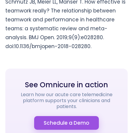
Schmutz JB, Meier LL, Manser T. How effective is
teamwork really? The relationship between
teamwork and performance in healthcare
teams: a systematic review and meta-
analysis. BMJ Open. 2019;9(9):e028280.
doi:10.1136/bmjopen-2018-028280.
See Omnicure in action
Learn how our acute care telemedicine
platform supports your clinicians and
patients.
Schedule a Demo