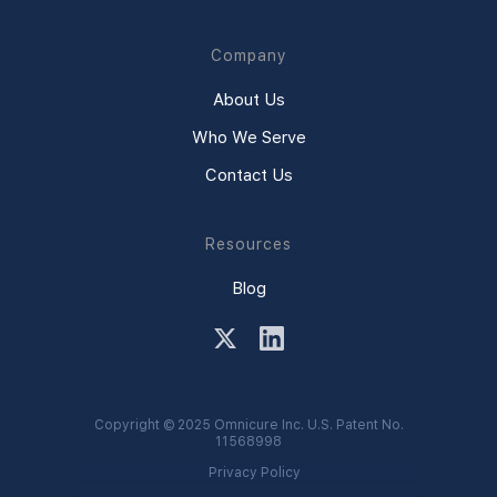
Company
About Us
Who We Serve
Contact Us
Resources
Blog
Copyright © 2025 Omnicure Inc. U.S. Patent No.
11568998
Privacy Policy