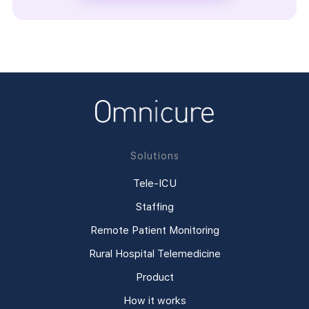
Solutions
Tele-ICU
Staffing
Remote Patient Monitoring
Rural Hospital Telemedicine
Product
How it works