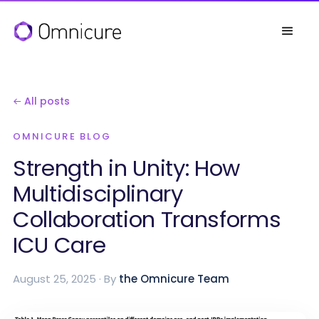
← All posts
OMNICURE BLOG
Strength in Unity: How
Multidisciplinary
Collaboration Transforms
ICU Care
August 25, 2025 · By
the Omnicure Team