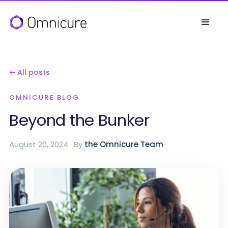
← All posts
OMNICURE BLOG
Beyond the Bunker
August 20, 2024 · By
the Omnicure Team