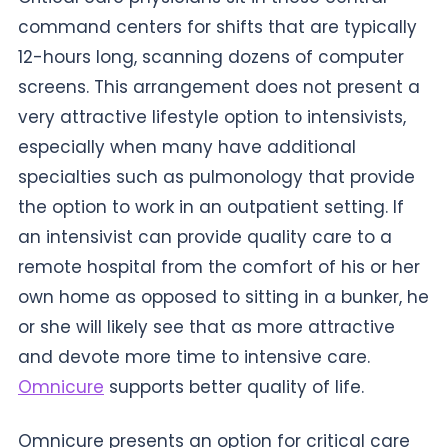
command centers for shifts that are typically
12-hours long, scanning dozens of computer
screens. This arrangement does not present a
very attractive lifestyle option to intensivists,
especially when many have additional
specialties such as pulmonology that provide
the option to work in an outpatient setting. If
an intensivist can provide quality care to a
remote hospital from the comfort of his or her
own home as opposed to sitting in a bunker, he
or she will likely see that as more attractive
and devote more time to intensive care.
Omnicure
supports better quality of life.
Omnicure presents an option for critical care