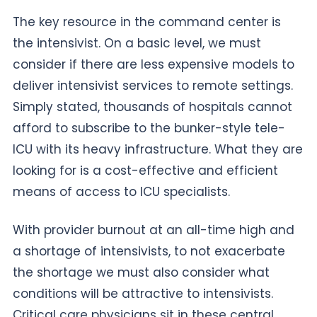
The key resource in the command center is
the intensivist. On a basic level, we must
consider if there are less expensive models to
deliver intensivist services to remote settings.
Simply stated, thousands of hospitals cannot
afford to subscribe to the bunker-style tele-
ICU with its heavy infrastructure. What they are
looking for is a cost-effective and efficient
means of access to ICU specialists.
With provider burnout at an all-time high and
a shortage of intensivists, to not exacerbate
the shortage we must also consider what
conditions will be attractive to intensivists.
Critical care physicians sit in these central