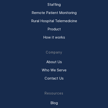
Staffing
Remote Patient Monitoring
Rural Hospital Telemedicine
Product
How it works
Company
About Us
Who We Serve
Contact Us
Resources
Blog