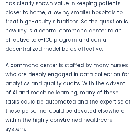
has clearly shown value in keeping patients
closer to home, allowing smaller hospitals to
treat high-acuity situations. So the question is,
how key is a central command center to an
effective tele-ICU program and can a
decentralized model be as effective.
A command center is staffed by many nurses
who are deeply engaged in data collection for
analytics and quality audits. With the advent
of AI and machine learning, many of these
tasks could be automated and the expertise of
these personnel could be devoted elsewhere
within the highly constrained healthcare
system.