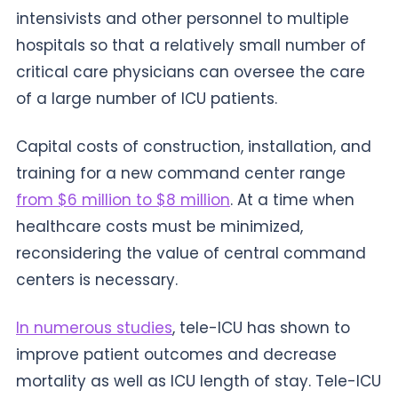
intensivists and other personnel to multiple
hospitals so that a relatively small number of
critical care physicians can oversee the care
of a large number of ICU patients.
Capital costs of construction, installation, and
training for a new command center range
from $6 million to $8 million
. At a time when
healthcare costs must be minimized,
reconsidering the value of central command
centers is necessary.
In numerous studies
, tele-ICU has shown to
improve patient outcomes and decrease
mortality as well as ICU length of stay. Tele-ICU