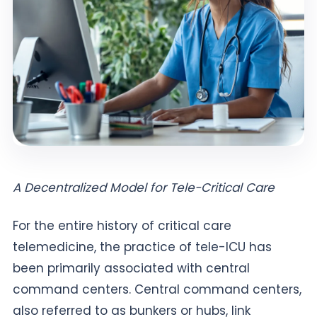
A Decentralized Model for Tele-Critical Care
For the entire history of critical care
telemedicine, the practice of tele-ICU has
been primarily associated with central
command centers. Central command centers,
also referred to as bunkers or hubs, link