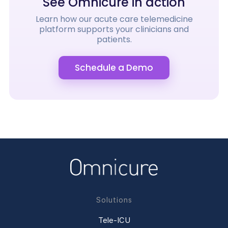
See Omnicure in action
Learn how our acute care telemedicine
platform supports your clinicians and
patients.
Schedule a Demo
Solutions
Tele-ICU