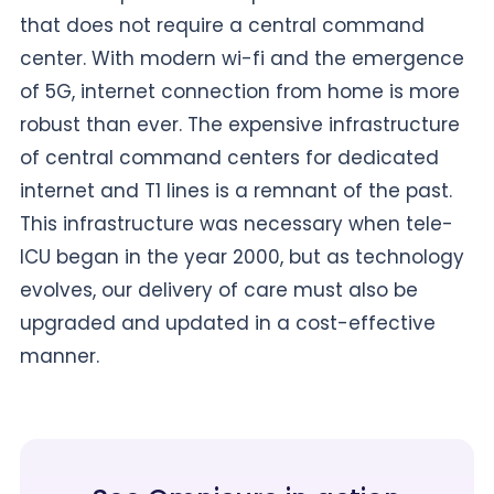
that does not require a central command
center. With modern wi-fi and the emergence
of 5G, internet connection from home is more
robust than ever. The expensive infrastructure
of central command centers for dedicated
internet and T1 lines is a remnant of the past.
This infrastructure was necessary when tele-
ICU began in the year 2000, but as technology
evolves, our delivery of care must also be
upgraded and updated in a cost-effective
manner.